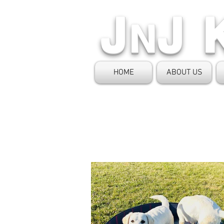
J
J 
N
HOME
ABOUT US