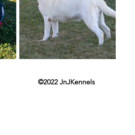
©2022 JnJKennels