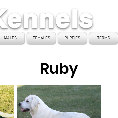
Kennels
MALES
FEMALES
PUPPIES
TERMS
Ruby